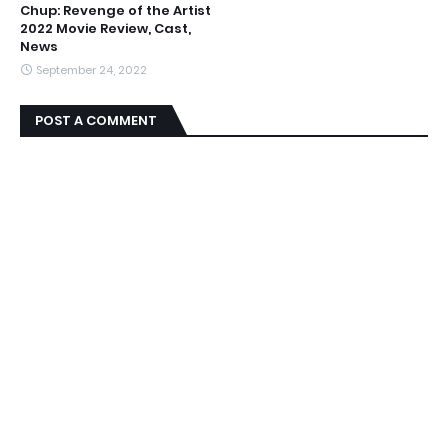
Chup: Revenge of the Artist
2022 Movie Review, Cast,
News
September 24, 2022
POST A COMMENT