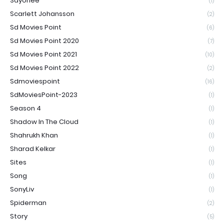
Sayonee
(1)
Scarlett Johansson
(2)
Sd Movies Point
(6)
Sd Movies Point 2020
(7)
Sd Movies Point 2021
(10)
Sd Movies Point 2022
(2)
Sdmoviespoint
(16)
SdMoviesPoint-2023
(1)
Season 4
(1)
Shadow In The Cloud
(1)
Shahrukh Khan
(1)
Sharad Kelkar
(1)
Sites
(1)
Song
(1)
SonyLiv
(1)
Spiderman
(2)
Story
(5)