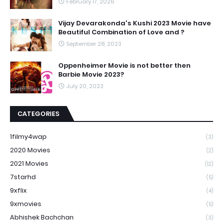
February 17, 2026
Vijay Devarakonda's Kushi 2023 Movie have
Beautiful Combination of Love and ?
September 28, 2023
Oppenheimer Movie is not better then
Barbie Movie 2023?
July 20, 2023
CATEGORIES
1filmy4wap
(3)
2020 Movies
(2)
2021 Movies
(12)
7starhd
(5)
9xflix
(4)
9xmovies
(5)
Abhishek Bachchan
(3)