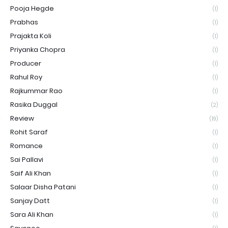
Pooja Hegde
(1)
Prabhas
(1)
Prajakta Koli
(1)
Priyanka Chopra
(1)
Producer
(1)
Rahul Roy
(1)
Rajkummar Rao
(1)
Rasika Duggal
(2)
Review
(19)
Rohit Saraf
(1)
Romance
(1)
Sai Pallavi
(1)
Saif Ali Khan
(1)
Salaar Disha Patani
(1)
Sanjay Datt
(1)
Sara Ali Khan
(1)