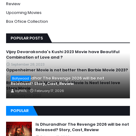
Review
Upcoming Movies
Box Ofiice Collection
POPULAR POSTS
Vijay Devarakonda's Kushi 2023 Movie have Beautiful
Combination of Love and ?
September 28, 2023
Oppenheimer Movie is not better then Barbie Movie 2023?
July 20, 2023
Is Dhurandhar The Revenge 2026 will be not
Bollywood
Ritesh Deshmukh Marathi Ved Movie Is Next level love
Released? Story, Cast, Review
Story Movie
by
PATIL
February 17, 2026
January 02, 2023
POPULAR
Is Dhurandhar The Revenge 2026 will be not
Released? Story, Cast, Review