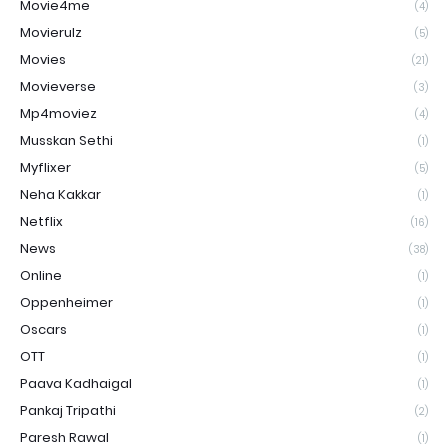
Movie4me
(4)
Movierulz
(5)
Movies
(21)
Movieverse
(3)
Mp4moviez
(4)
Musskan Sethi
(1)
Myflixer
(5)
Neha Kakkar
(1)
Netflix
(16)
News
(38)
Online
(1)
Oppenheimer
(1)
Oscars
(1)
OTT
(1)
Paava Kadhaigal
(1)
Pankaj Tripathi
(2)
Paresh Rawal
(1)