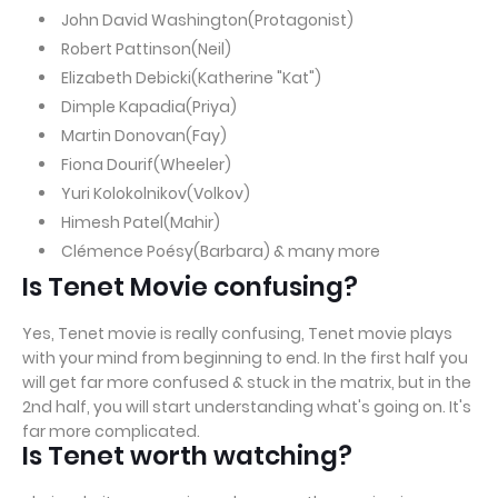
John David Washington(Protagonist)
Robert Pattinson(Neil)
Elizabeth Debicki(Katherine "Kat")
Dimple Kapadia(Priya)
Martin Donovan(Fay)
Fiona Dourif(Wheeler)
Yuri Kolokolnikov(Volkov)
Himesh Patel(Mahir)
Clémence Poésy(Barbara) & many more
Is Tenet Movie confusing?
Yes, Tenet movie is really confusing, Tenet movie plays
with your mind from beginning to end. In the first half you
will get far more confused & stuck in the matrix, but in the
2nd half, you will start understanding what's going on. It's
far more complicated.
Is Tenet worth watching?