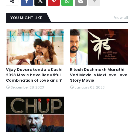
YOU MIGHT LIKE
View all
Vijay Devarakonda's Kushi
Ritesh Deshmukh Marathi
2023 Movie have Beautiful
Ved Movie Is Next level love
Combination of Love and ?
Story Movie
September 28, 2023
January 02, 2023