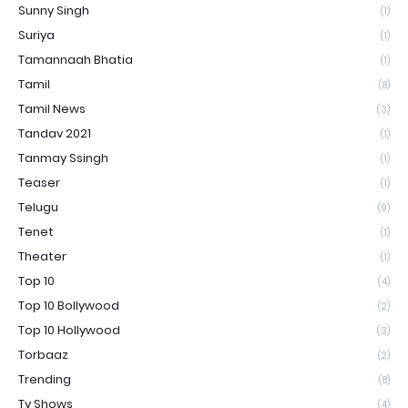
Sunny Singh
(1)
Suriya
(1)
Tamannaah Bhatia
(1)
Tamil
(8)
Tamil News
(3)
Tandav 2021
(1)
Tanmay Ssingh
(1)
Teaser
(1)
Telugu
(9)
Tenet
(1)
Theater
(1)
Top 10
(4)
Top 10 Bollywood
(2)
Top 10 Hollywood
(3)
Torbaaz
(2)
Trending
(8)
Tv Shows
(4)