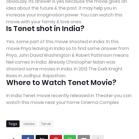
obviously, its answer is yes because the movie gives an
idea about the future & the past. It may help you in
increase your imagination power. You can watch this
movie with your family & love ones.
Is Tenet shot in India?
Yes, some part of this movie shooted in India. In this
movie Priya leaving in India so to find some answer from
Priya, John David Washington & Robert Pattinson means
Neil comes in India. Already Christopher Nolan was
shooted some movies in India. In 2012 The Dark Knight
Rises in Jodhpur, Rajasthan.
Where to Watch Tenet Movie?
In India Tenet movie recently released in Theater you can
watch this movie near your home Cinema Complex
Tags
review
Tenet