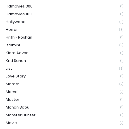
Hdmovies 300
(1)
Hdmovies300
(1)
Hollywood
(11)
Horror
(3)
Hrithik Roshan
(1)
Isaimini
(5)
Kiara Advani
(1)
Kriti Sanon
(1)
List
(6)
Love Story
(1)
Marathi
(2)
Marvel
(7)
Master
(1)
Mohan Babu
(1)
Monster Hunter
(1)
Movie
(7)