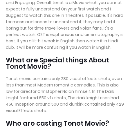
and Engaging. Overall, tenet is a Movie which you cannot
expect to fully understand On your first watch and I
Suggest to watch this one in Theatres if possible. It's hard
for mass audiences to understand it, they may find it
boring but for time travel lovers and Nolan fans, it's a
perfect watch. OST is euphonious and cinematography is
best. If you a lit-bit weak in English then watch it in Hindi
dub. It will be more confusing if you watch in English.
What are Special things About
Tenet Movie?
Tenet movie contains only 280 visual effects shots, even
less than most Modern romantic comedies. This Is also
low for director Christopher Nolan himself. In The Dark
knight featured 650 vfx shots, The dark knight rises had
450, Inception around 500 and dunkirk contained only 429
visual Effects shots.
Who are casting Tenet Movie?