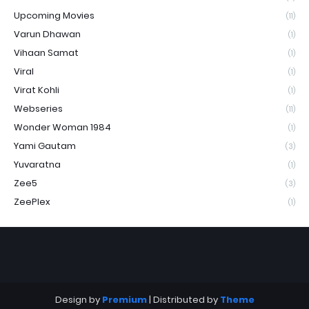
Upcoming Movies
(11)
Varun Dhawan
(1)
Vihaan Samat
(1)
Viral
(1)
Virat Kohli
(1)
Webseries
(11)
Wonder Woman 1984
(1)
Yami Gautam
(3)
Yuvaratna
(1)
Zee5
(3)
ZeePlex
(1)
Design by
Premium
| Distributed by
Theme