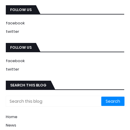
FOLLOW US
facebook
twitter
FOLLOW US
facebook
twitter
SEARCH THIS BLOG
Home
News