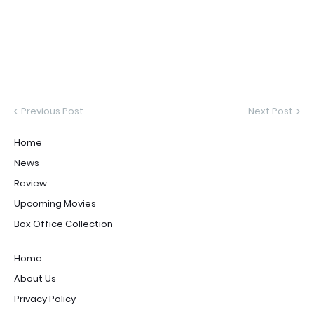
Previous Post
Next Post
Home
News
Review
Upcoming Movies
Box Office Collection
Home
About Us
Privacy Policy