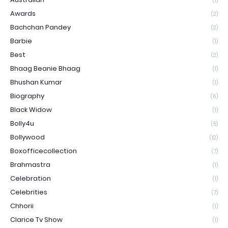
(1)
Awards
(2)
Bachchan Pandey
(2)
Barbie
(1)
Best
(2)
Bhaag Beanie Bhaag
(1)
Bhushan Kumar
(1)
Biography
(6)
Black Widow
(1)
Bolly4u
(5)
Bollywood
(12)
Boxofficecollection
(7)
Brahmastra
(1)
Celebration
(1)
Celebrities
(7)
Chhorii
(1)
Clarice Tv Show
(1)