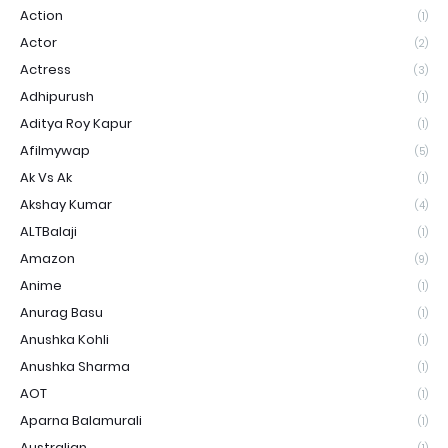
Action
(1)
Actor
(2)
Actress
(3)
Adhipurush
(1)
Aditya Roy Kapur
(1)
Afilmywap
(5)
Ak Vs Ak
(1)
Akshay Kumar
(4)
ALTBalaji
(1)
Amazon
(9)
Anime
(1)
Anurag Basu
(1)
Anushka Kohli
(1)
Anushka Sharma
(1)
AOT
(1)
Aparna Balamurali
(1)
Australian