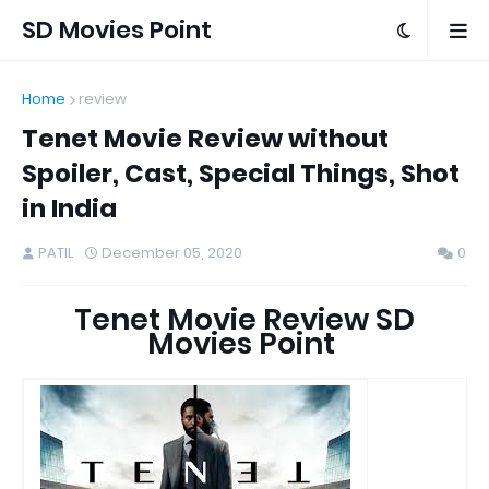
SD Movies Point
Home
review
Tenet Movie Review without
Spoiler, Cast, Special Things, Shot
in India
PATIL
December 05, 2020
0
Tenet Movie Review SD
Movies Point