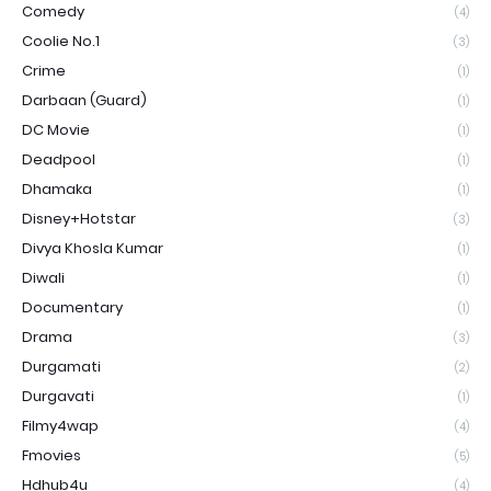
Comedy
(4)
Coolie No.1
(3)
Crime
(1)
Darbaan (Guard)
(1)
DC Movie
(1)
Deadpool
(1)
Dhamaka
(1)
Disney+Hotstar
(3)
Divya Khosla Kumar
(1)
Diwali
(1)
Documentary
(1)
Drama
(3)
Durgamati
(2)
Durgavati
(1)
Filmy4wap
(4)
Fmovies
(5)
Hdhub4u
(4)