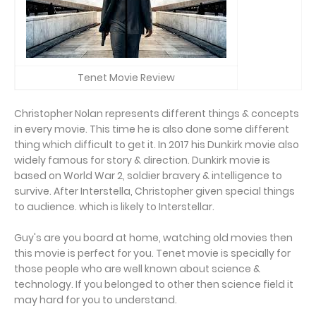
Tenet Movie Review
Christopher Nolan represents different things & concepts
in every movie. This time he is also done some different
thing which difficult to get it. In 2017 his Dunkirk movie also
widely famous for story & direction. Dunkirk movie is
based on World War 2, soldier bravery & intelligence to
survive. After Interstella, Christopher given special things
to audience. which is likely to Interstellar.
Guy's are you board at home, watching old movies then
this movie is perfect for you. Tenet movie is specially for
those people who are well known about science &
technology. If you belonged to other then science field it
may hard for you to understand.