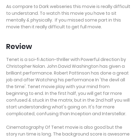
As compare to Dark webseries this movie is really difficult
to understand. To watch this movie you have to sit
mentally & physically. If you missed some part in this
movie then it really difficult to get full movie.
Review
Tenet is a sci-fi Action-thriller with Powerful direction by
Christopher Nolan. John David Washington has given a
brilliant performance. Robert Pattinson has done a great
job and after Watching his performance In 'the devil all
the time'. Tenet movie play with your mind from
beginning to end. In the first half, you will get far more
confused & stuck in the matrix, but in the 2nd half you will
start understanding what's going on. It's far more
complicated, confusing than Inception and Interstellar.
Cinematography Of Tenet movie is also good but the
story run time is long. The background score is awesome