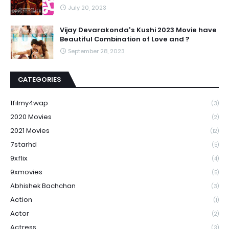
July 20, 2023
Vijay Devarakonda's Kushi 2023 Movie have
Beautiful Combination of Love and ?
September 28, 2023
CATEGORIES
1filmy4wap
(3)
2020 Movies
(2)
2021 Movies
(12)
7starhd
(5)
9xflix
(4)
9xmovies
(5)
Abhishek Bachchan
(3)
Action
(1)
Actor
(2)
Actress
(3)