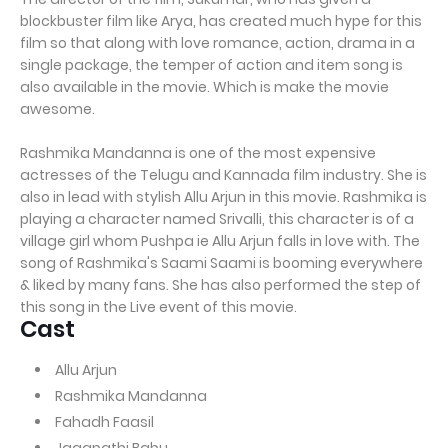
blockbuster film like Arya, has created much hype for this
film so that along with love romance, action, drama in a
single package, the temper of action and item song is
also available in the movie. Which is make the movie
awesome.
Rashmika Mandanna is one of the most expensive
actresses of the Telugu and Kannada film industry. She is
also in lead with stylish Allu Arjun in this movie. Rashmika is
playing a character named Srivalli, this character is of a
village girl whom Pushpa ie Allu Arjun falls in love with. The
song of Rashmika's Saami Saami is booming everywhere
& liked by many fans. She has also performed the step of
this song in the Live event of this movie.
Cast
Allu Arjun
Rashmika Mandanna
Fahadh Faasil