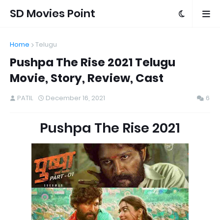
SD Movies Point
Home
Telugu
Pushpa The Rise 2021 Telugu
Movie, Story, Review, Cast
PATIL
December 16, 2021
6
Pushpa The Rise 2021