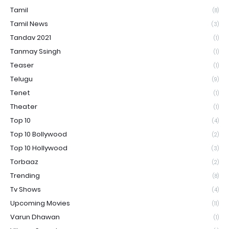
Tamil
(8)
Tamil News
(3)
Tandav 2021
(1)
Tanmay Ssingh
(1)
Teaser
(1)
Telugu
(9)
Tenet
(1)
Theater
(1)
Top 10
(4)
Top 10 Bollywood
(2)
Top 10 Hollywood
(3)
Torbaaz
(2)
Trending
(8)
Tv Shows
(4)
Upcoming Movies
(11)
Varun Dhawan
(1)