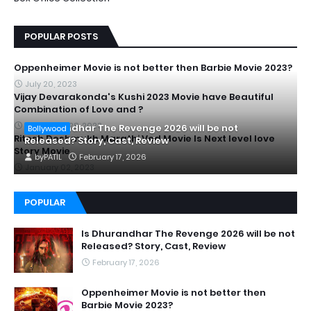
POPULAR POSTS
Oppenheimer Movie is not better then Barbie Movie 2023?
July 20, 2023
Vijay Devarakonda's Kushi 2023 Movie have Beautiful
Combination of Love and ?
September 28, 2023
Is Dhurandhar The Revenge 2026 will be not
Bollywood
Ritesh Deshmukh Marathi Ved Movie Is Next level love
Released? Story, Cast, Review
Story Movie
by
PATIL
February 17, 2026
January 02, 2023
POPULAR
Is Dhurandhar The Revenge 2026 will be not
Released? Story, Cast, Review
February 17, 2026
Oppenheimer Movie is not better then
Barbie Movie 2023?