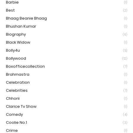
Barbie
(1)
Best
(2)
Bhaag Beanie Bhaag
(1)
Bhushan Kumar
(1)
Biography
(6)
Black Widow
(1)
Bolly4u
(5)
Bollywood
(12)
Boxofficecollection
(7)
Brahmastra
(1)
Celebration
(1)
Celebrities
(7)
Chhorii
(1)
Clarice Tv Show
(1)
Comedy
(4)
Coolie No.1
(3)
Crime
(1)