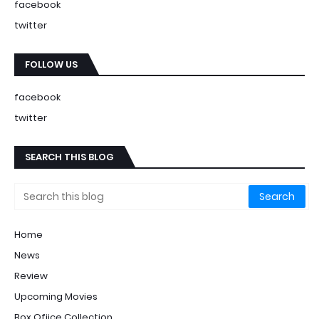
facebook
twitter
FOLLOW US
facebook
twitter
SEARCH THIS BLOG
Home
News
Review
Upcoming Movies
Box Ofiice Collection