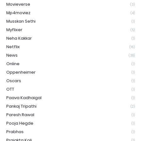
Movieverse
(3)
Mp4moviez
(4)
Musskan Sethi
(1)
Myflixer
(5)
Neha Kakkar
(1)
Netflix
(16)
News
(38)
Online
(1)
Oppenheimer
(1)
Oscars
(1)
OTT
(1)
Paava Kadhaigal
(1)
Pankaj Tripathi
(2)
Paresh Rawal
(1)
Pooja Hegde
(1)
Prabhas
(1)
Prajakta Koli
(1)