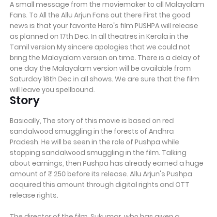
A small message from the moviemaker to all Malayalam
Fans. To All the Allu Arjun Fans out there First the good
news is that your favorite Hero's film PUSHPA will release
as planned on 17th Dec. In all theatres in Kerala in the
Tamil version My sincere apologies that we could not
bring the Malayalam version on time. There is a delay of
one day the Malayalam version will be available from
Saturday 18th Dec in all shows. We are sure that the film
will leave you spellbound.
Story
Basically, The story of this movie is based on red
sandalwood smuggling in the forests of Andhra
Pradesh. He will be seen in the role of Pushpa while
stopping sandalwood smuggling in the film. Talking
about earnings, then Pushpa has already earned a huge
amount of ₹ 250 before its release. Allu Arjun's Pushpa
acquired this amount through digital rights and OTT
release rights.
The director of the film, Sukumar, who has given a