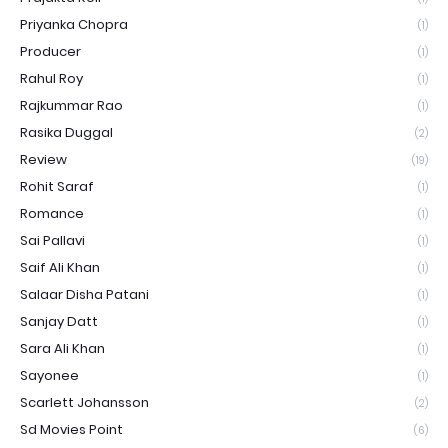
Priyanka Chopra
(1)
Producer
(1)
Rahul Roy
(1)
Rajkummar Rao
(1)
Rasika Duggal
(2)
Review
(19)
Rohit Saraf
(1)
Romance
(1)
Sai Pallavi
(1)
Saif Ali Khan
(1)
Salaar Disha Patani
(1)
Sanjay Datt
(1)
Sara Ali Khan
(1)
Sayonee
(1)
Scarlett Johansson
(2)
Sd Movies Point
(6)