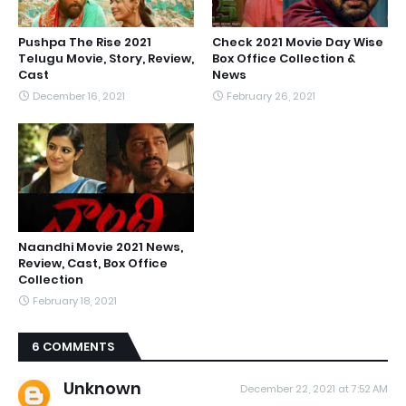
Pushpa The Rise 2021
Check 2021 Movie Day Wise
Telugu Movie, Story, Review,
Box Office Collection &
Cast
News
December 16, 2021
February 26, 2021
Naandhi Movie 2021 News,
Review, Cast, Box Office
Collection
February 18, 2021
6 COMMENTS
Unknown
December 22, 2021 at 7:52 AM