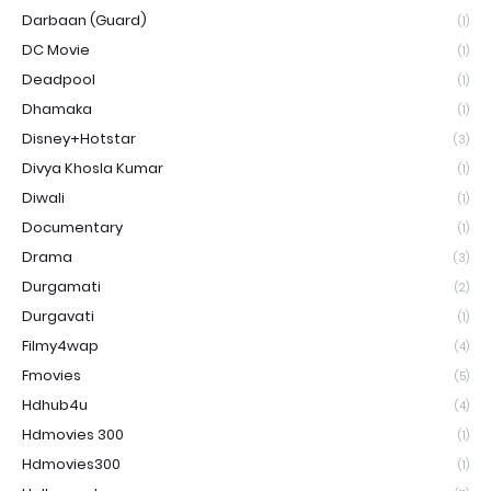
Darbaan (Guard)
(1)
DC Movie
(1)
Deadpool
(1)
Dhamaka
(1)
Disney+Hotstar
(3)
Divya Khosla Kumar
(1)
Diwali
(1)
Documentary
(1)
Drama
(3)
Durgamati
(2)
Durgavati
(1)
Filmy4wap
(4)
Fmovies
(5)
Hdhub4u
(4)
Hdmovies 300
(1)
Hdmovies300
(1)