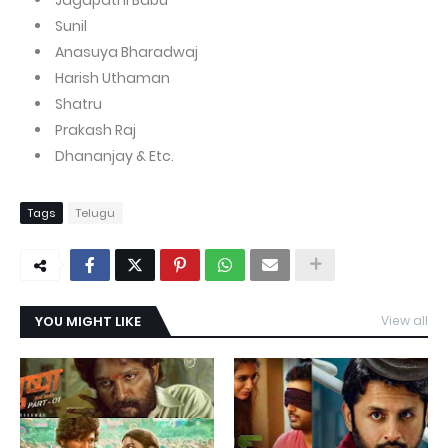
Jagapathi Babu
Sunil
Anasuya Bharadwaj
Harish Uthaman
Shatru
Prakash Raj
Dhananjay & Etc.
Tags
Telugu
YOU MIGHT LIKE
View all