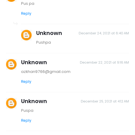
Pus pa
Reply
Unknown
December 24, 2021 at 6:40 AM
Pushpa
Unknown
December 22, 2021 at 9:16 AM
azkhan9766@gmail.com
Reply
Unknown
December 25, 2021 at 4:12 AM
Puspa
Reply