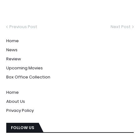
Previous Post
Next Post
Home
News
Review
Upcoming Movies
Box Office Collection
Home
About Us
Privacy Policy
FOLLOW US