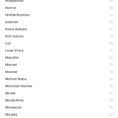
Hollywood
(11)
Horror
(3)
Hrithik Roshan
(1)
Isaimini
(5)
Kiara Advani
(1)
Kriti Sanon
(1)
List
(6)
Love Story
(1)
Marathi
(2)
Marvel
(7)
Master
(1)
Mohan Babu
(1)
Monster Hunter
(1)
Movie
(7)
Movie4me
(4)
Movierulz
(5)
Movies
(21)