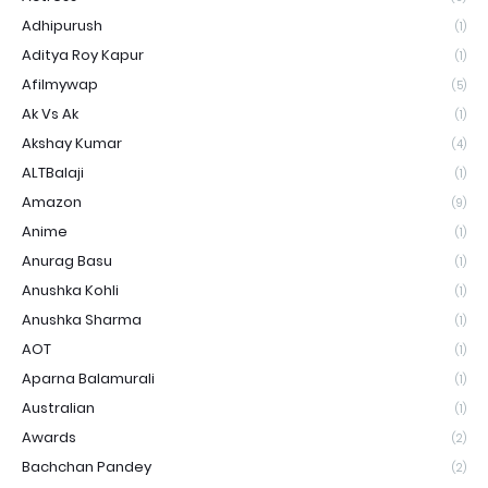
Adhipurush
(1)
Aditya Roy Kapur
(1)
Afilmywap
(5)
Ak Vs Ak
(1)
Akshay Kumar
(4)
ALTBalaji
(1)
Amazon
(9)
Anime
(1)
Anurag Basu
(1)
Anushka Kohli
(1)
Anushka Sharma
(1)
AOT
(1)
Aparna Balamurali
(1)
Australian
(1)
Awards
(2)
Bachchan Pandey
(2)