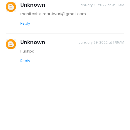
Unknown
January 19, 2022 at 9:50 AM
maniteshkumartiwari@gmail.com
Reply
Unknown
January 29, 2022 at 7:55 AM
Pushpa
Reply