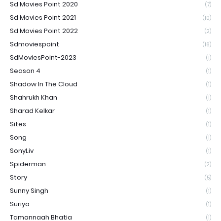
Sd Movies Point 2020
(7)
Sd Movies Point 2021
(10)
Sd Movies Point 2022
(2)
Sdmoviespoint
(16)
SdMoviesPoint-2023
(1)
Season 4
(1)
Shadow In The Cloud
(1)
Shahrukh Khan
(1)
Sharad Kelkar
(1)
Sites
(1)
Song
(1)
SonyLiv
(1)
Spiderman
(2)
Story
(5)
Sunny Singh
(1)
Suriya
(1)
Tamannaah Bhatia
(1)