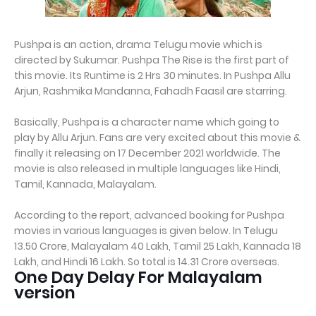
Pushpa is an action, drama Telugu movie which is
directed by Sukumar. Pushpa The Rise is the first part of
this movie. Its Runtime is 2 Hrs 30 minutes. In Pushpa Allu
Arjun, Rashmika Mandanna, Fahadh Faasil are starring.
Basically, Pushpa is a character name which going to
play by Allu Arjun. Fans are very excited about this movie &
finally it releasing on 17 December 2021 worldwide. The
movie is also released in multiple languages like Hindi,
Tamil, Kannada, Malayalam.
According to the report, advanced booking for Pushpa
movies in various languages is given below. In Telugu
13.50 Crore, Malayalam 40 Lakh, Tamil 25 Lakh, Kannada 18
Lakh, and Hindi 16 Lakh. So total is 14.31 Crore overseas.
One Day Delay For Malayalam
version