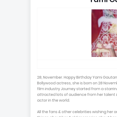
28, November. Happy Birthday Yami Gautam 
Bollywood actress, she is born on 28 Novem
film industry Journey started from a starring
attracted lots of audience from her talent 
actor in the world.
All the fans & other celebrities wishing her