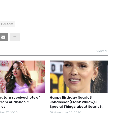
i Gautam
View all
utam received lots of
Happy Birthday Scarlett
from Audience &
Johansson(Black Widow) &
ties
Special Things about Scarlett
er 27, 2020
November 22, 2020