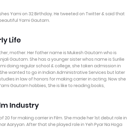
ishes Yami on 32 Birthday. He tweeted on Twitter & said that
 beautiful Yami Gautam.
y Life
ather, mother. Her father name is Mukesh Gautam who is
Anjali Gautam. She has a younger sister whos name is Surilie
mi doing regular school & college, she taken admission in
 She wanted to go in Indian Administrative Services but later
 studies in law of honors for making carrier in acting. Now she
Yami Gautam hobbies, She is like to reading books,
ilm Industry
0 for making carrier in Film. She made her 1st debut role in
r Aaryyan. After that she played role in Yeh Pyar Na Hoga