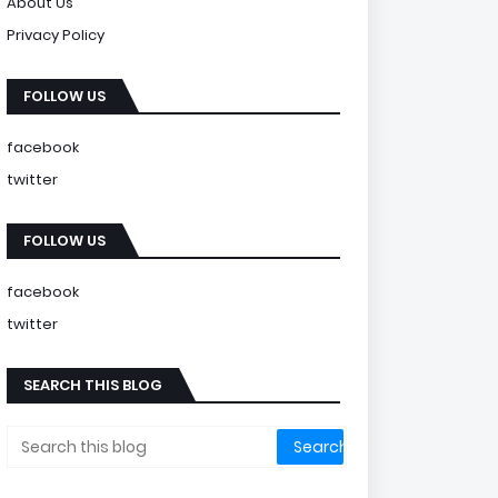
About Us
Privacy Policy
FOLLOW US
facebook
twitter
FOLLOW US
facebook
twitter
SEARCH THIS BLOG