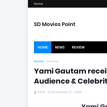
Home
SD Movies Point
HOME
NEWS
REVIEW
Home
actress
Yami Gautam receiv
Audience & Celebrit
PATIL
November 27, 2020
Yami G