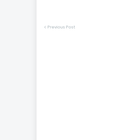
Previous Post