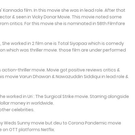
' Kannada film. In this movie she was in lead role. After that
director & seen in Vicky Donar Movie. This movie noted some
from critics. For this movie she is nominated in 58th Filmfare
4, She worked in 2 film one is Total Siyapaa which is comedy
n which was thriller movie. those film are under performed
 action-thriller movie. Movie got positive reviews critics &
 this movie Varun Dhawan & Nawazuddin Siddiqui in lead role &
 worked in Uri : The Surgical Strike movie. Starring alongside
dollar money in worldwide.
ther celebrities.
inny Weds Sunny movie but deu to Corona Pandemic movie
le on OTT platforms Netflix.