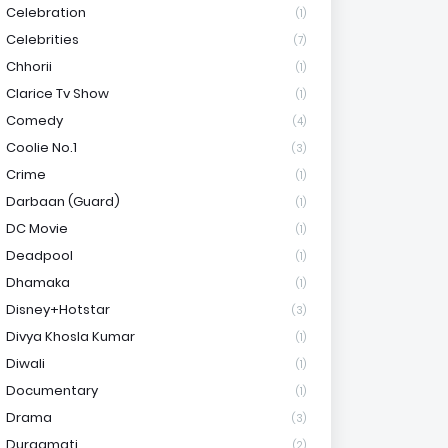
Celebration
(1)
Celebrities
(7)
Chhorii
(1)
Clarice Tv Show
(1)
Comedy
(4)
Coolie No.1
(3)
Crime
(1)
Darbaan (Guard)
(1)
DC Movie
(1)
Deadpool
(1)
Dhamaka
(1)
Disney+Hotstar
(3)
Divya Khosla Kumar
(1)
Diwali
(1)
Documentary
(1)
Drama
(3)
Durgamati
(2)