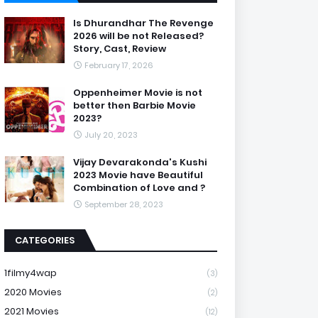
Is Dhurandhar The Revenge
2026 will be not Released?
Story, Cast, Review
February 17, 2026
Oppenheimer Movie is not
better then Barbie Movie
2023?
July 20, 2023
Vijay Devarakonda's Kushi
2023 Movie have Beautiful
Combination of Love and ?
September 28, 2023
CATEGORIES
1filmy4wap
(3)
2020 Movies
(2)
2021 Movies
(12)