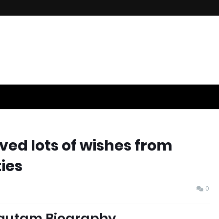
ed lots of wishes from
ies
0
autam Biography