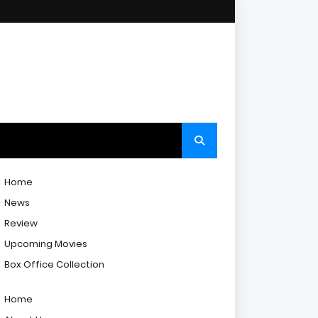
Home
News
Review
Upcoming Movies
Box Office Collection
Home