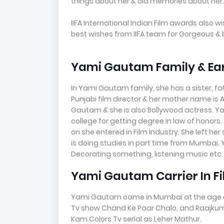
things about her & old memories about her.
IIFA International Indian Film awards also w
best wishes from IIFA team for Gorgeous &
Yami Gautam Family & Earl
In Yami Gautam family, she has a sister, f
Punjabi film director & her mother name is 
Gautam & she is also Bollywood actress. Ya
college for getting degree in law of honors.
on she entered in Film Industry. She left her
is doing studies in part time from Mumbai. 
Decorating something, listening music etc.
Yami Gautam Carrier In F
Yami Gautam came in Mumbai at the age of 2
Tv show Chand Ke Paar Chalo, and Raajkuma
Kam Colors Tv serial as Leher Mathur.