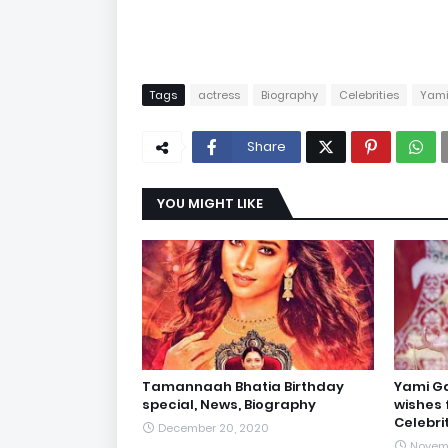
Tags
actress
Biography
Celebrities
Yam
Share
YOU MIGHT LIKE
Tamannaah Bhatia Birthday
Yami Ga
special, News, Biography
wishes 
Celebri
December 20, 2020
Novemb