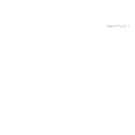
Next Post