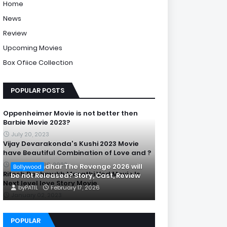
Home
News
Review
Upcoming Movies
Box Ofiice Collection
POPULAR POSTS
Oppenheimer Movie is not better then
Barbie Movie 2023?
July 20, 2023
Vijay Devarakonda's Kushi 2023 Movie
have Beautiful Combination of Love and ?
September 28, 2023
Is Dhurandhar The Revenge 2026 will
Bollywood
Ritesh Deshmukh Marathi Ved Movie Is
be not Released? Story, Cast, Review
Next level love Story Movie
by
PATIL
February 17, 2026
January 02, 2023
POPULAR