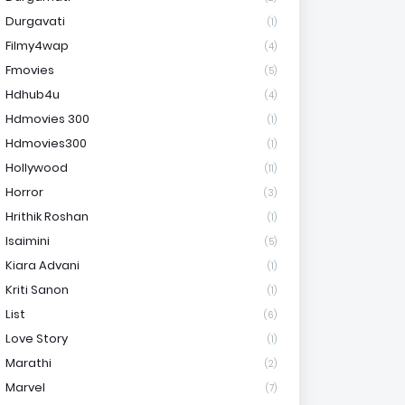
Durgavati
(1)
Filmy4wap
(4)
Fmovies
(5)
Hdhub4u
(4)
Hdmovies 300
(1)
Hdmovies300
(1)
Hollywood
(11)
Horror
(3)
Hrithik Roshan
(1)
Isaimini
(5)
Kiara Advani
(1)
Kriti Sanon
(1)
List
(6)
Love Story
(1)
Marathi
(2)
Marvel
(7)