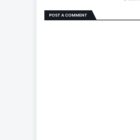
POST A COMMENT