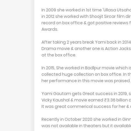
In 2009 she worked in 1st time 'Ullasa Utsaha
in 2012 she worked with Shoojit Sircar film 
record on box office & got positive reviews 
Awards.
After taking 2 years break Yami back in 201
Drama movie & another one is Action Jackso
at the box office.
In 2015, She worked in Badlpur movie which is
collected huge collection on box office. In
her performance in this movie was praised.
Yami Gautam gets Great success in 2019, she
Vicky Kaushal & movie earned ₹3.36 billion 
It was great commerical success for her & o
Recently in October 2020 she worked in G
was not available in theaters but it availab