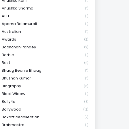
Anushka Kohli
(1)
Anushka Sharma
(1)
AOT
(1)
Aparna Balamurali
(1)
Australian
(1)
Awards
(2)
Bachchan Pandey
(2)
Barbie
(1)
Best
(2)
Bhaag Beanie Bhaag
(1)
Bhushan Kumar
(1)
Biography
(6)
Black Widow
(1)
Bolly4u
(5)
Bollywood
(12)
Boxofficecollection
(7)
Brahmastra
(1)