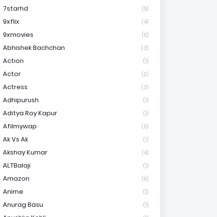
7starhd
(5)
9xflix
(4)
9xmovies
(5)
Abhishek Bachchan
(3)
Action
(1)
Actor
(2)
Actress
(3)
Adhipurush
(1)
Aditya Roy Kapur
(1)
Afilmywap
(5)
Ak Vs Ak
(1)
Akshay Kumar
(4)
ALTBalaji
(1)
Amazon
(9)
Anime
(1)
Anurag Basu
(1)