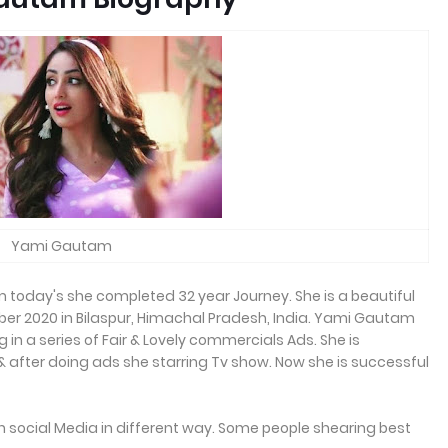
Yami Gautam
today's she completed 32 year Journey. She is a beautiful
ber 2020 in Bilaspur, Himachal Pradesh, India. Yami Gautam
 in a series of Fair & Lovely commercials Ads. She is
& after doing ads she starring Tv show. Now she is successful
 on social Media in different way. Some people shearing best