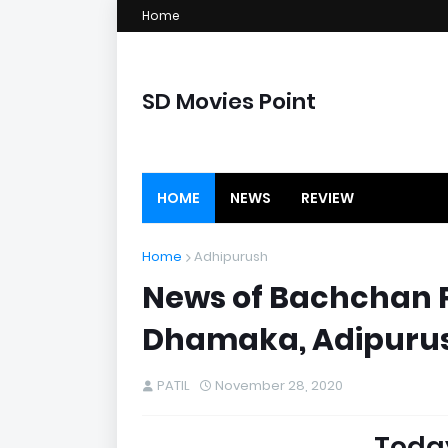
Home
SD Movies Point
HOME
NEWS
REVIEW
Home
Adhipurush
News of Bachchan Pa
Dhamaka, Adipurus
PATIL
November 28, 2020
Toda