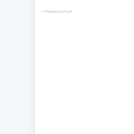
Previous Post