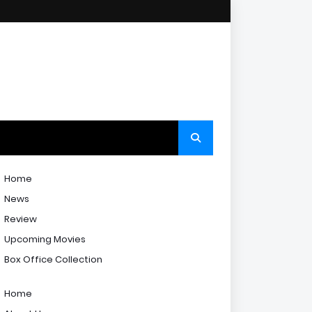
Home
News
Review
Upcoming Movies
Box Office Collection
Home