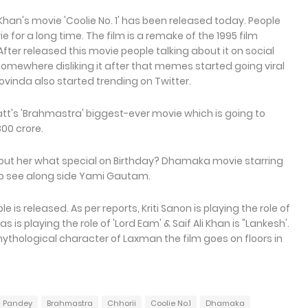
Khan's movie 'Coolie No. 1' has been released today. People
ie for a long time. The film is a remake of the 1995 film
fter released this movie people talking about it on social
somewhere disliking it after that memes started going viral
ovinda also started trending on Twitter.
att's 'Brahmastra' biggest-ever movie which is going to
300 crore.
out her what special on Birthday? Dhamaka movie starring
g to see along side Yami Gautam.
e is released. As per reports, Kriti Sanon is playing the role of
 is playing the role of 'Lord Eam' & Saif Ali Khan is "Lankesh'.
ythological character of Laxman the film goes on floors in
 Pandey
Brahmastra
Chhorii
Coolie No.1
Dhamaka