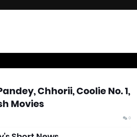
ndey, Chhorii, Coolie No. 1,
h Movies
0
y's Short News