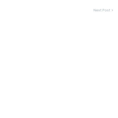
Next Post