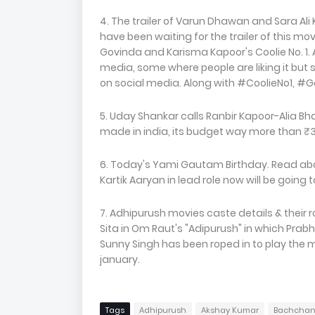
4. The trailer of Varun Dhawan and Sara Ali 
have been waiting for the trailer of this mov
Govinda and Karisma Kapoor's Coolie No. 1. A
media, some where people are liking it but 
on social media. Along with #CoolieNo1, #G
5. Uday Shankar calls Ranbir Kapoor-Alia Bh
made in india, its budget way more than ₹
6. Today's Yami Gautam Birthday. Read ab
Kartik Aaryan in lead role now will be goin
7. Adhipurush movies caste details & their rol
Sita in Om Raut's "Adipurush" in which Prabhas
Sunny Singh has been roped in to play the m
january.
Tags
Adhipurush
Akshay Kumar
Bachchan