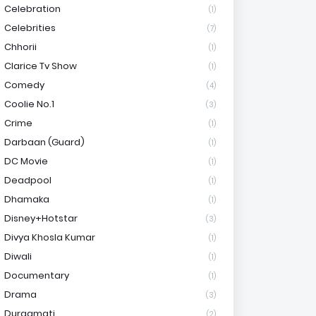
Celebration
(1)
Celebrities
(7)
Chhorii
(1)
Clarice Tv Show
(1)
Comedy
(4)
Coolie No.1
(3)
Crime
(1)
Darbaan (Guard)
(1)
DC Movie
(1)
Deadpool
(1)
Dhamaka
(1)
Disney+Hotstar
(3)
Divya Khosla Kumar
(1)
Diwali
(1)
Documentary
(1)
Drama
(3)
Durgamati
(2)