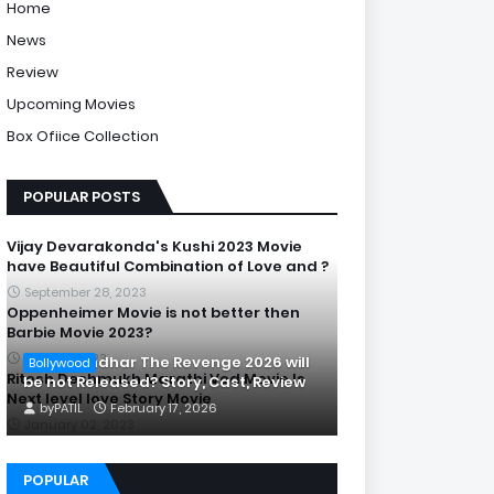
Home
News
Review
Upcoming Movies
Box Ofiice Collection
POPULAR POSTS
Vijay Devarakonda's Kushi 2023 Movie
have Beautiful Combination of Love and ?
September 28, 2023
Oppenheimer Movie is not better then
Barbie Movie 2023?
July 20, 2023
Is Dhurandhar The Revenge 2026 will
Bollywood
Ritesh Deshmukh Marathi Ved Movie Is
be not Released? Story, Cast, Review
Next level love Story Movie
by
PATIL
February 17, 2026
January 02, 2023
POPULAR