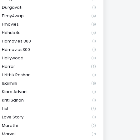
Durgavati
(1)
Filmy4wap
(4)
Fmovies
(5)
Hdhub4u
(4)
Hdmovies 300
(1)
Hdmovies300
(1)
Hollywood
(11)
Horror
(3)
Hrithik Roshan
(1)
Isaimini
(5)
Kiara Advani
(1)
Kriti Sanon
(1)
List
(6)
Love Story
(1)
Marathi
(2)
Marvel
(7)