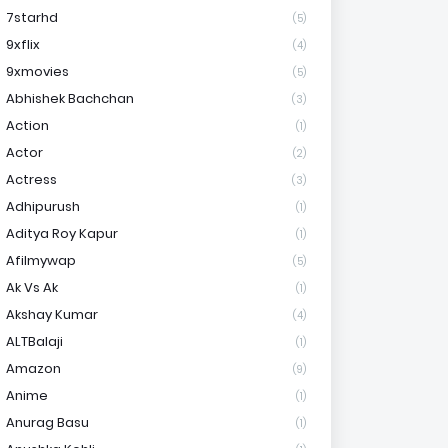
7starhd
(5)
9xflix
(4)
9xmovies
(5)
Abhishek Bachchan
(3)
Action
(1)
Actor
(2)
Actress
(3)
Adhipurush
(1)
Aditya Roy Kapur
(1)
Afilmywap
(5)
Ak Vs Ak
(1)
Akshay Kumar
(4)
ALTBalaji
(1)
Amazon
(9)
Anime
(1)
Anurag Basu
(1)