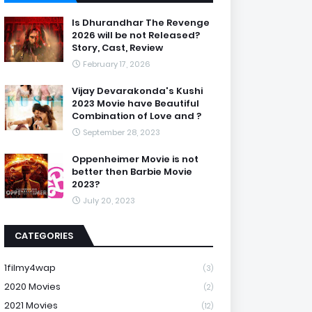
Is Dhurandhar The Revenge
2026 will be not Released?
Story, Cast, Review
February 17, 2026
Vijay Devarakonda's Kushi
2023 Movie have Beautiful
Combination of Love and ?
September 28, 2023
Oppenheimer Movie is not
better then Barbie Movie
2023?
July 20, 2023
CATEGORIES
1filmy4wap
(3)
2020 Movies
(2)
2021 Movies
(12)