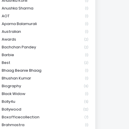
Anushka Kohli
(1)
Anushka Sharma
(1)
AOT
(1)
Aparna Balamurali
(1)
Australian
(1)
Awards
(2)
Bachchan Pandey
(2)
Barbie
(1)
Best
(2)
Bhaag Beanie Bhaag
(1)
Bhushan Kumar
(1)
Biography
(6)
Black Widow
(1)
Bolly4u
(5)
Bollywood
(12)
Boxofficecollection
(7)
Brahmastra
(1)