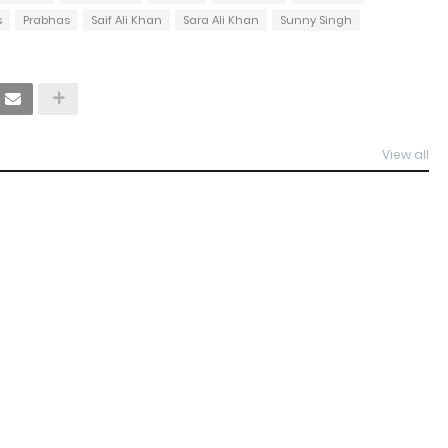
s
Prabhas
Saif Ali Khan
Sara Ali Khan
Sunny Singh
View all