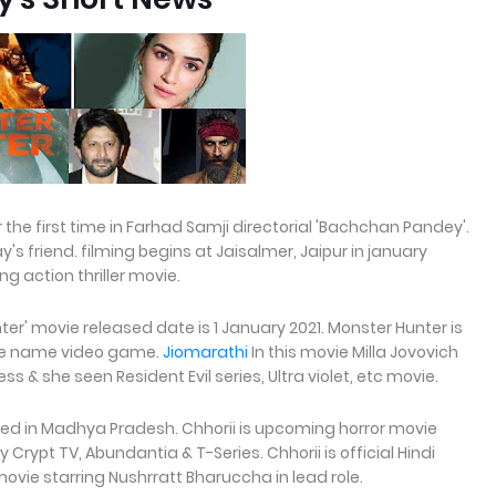
the first time in Farhad Samji directorial 'Bachchan Pandey'.
y's friend. filming begins at Jaisalmer, Jaipur in january
 action thriller movie.
er' movie released date is 1 January 2021. Monster Hunter is
me name video game.
Jiomarathi
In this movie Milla Jovovich
ss & she seen Resident Evil series, Ultra violet, etc movie.
ted in Madhya Pradesh. Chhorii is upcoming horror movie
 Crypt TV, Abundantia & T-Series. Chhorii is official Hindi
movie starring Nushrratt Bharuccha in lead role.