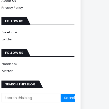
About Us
Privacy Policy
FOLLOW US
facebook
twitter
FOLLOW US
facebook
twitter
SEARCH THIS BLOG