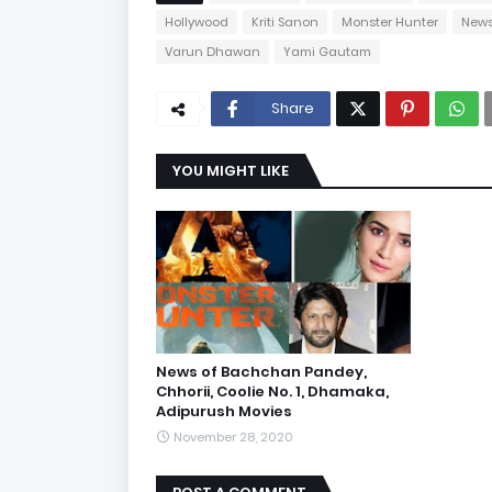
Hollywood
Kriti Sanon
Monster Hunter
New
Varun Dhawan
Yami Gautam
Share
YOU MIGHT LIKE
News of Bachchan Pandey,
Chhorii, Coolie No. 1, Dhamaka,
Adipurush Movies
November 28, 2020