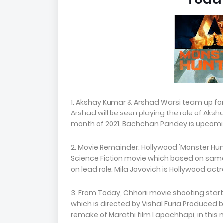
1. Akshay Kumar & Arshad Warsi team up for 
Arshad will be seen playing the role of Aksha
month of 2021. Bachchan Pandey is upcoming
2. Movie Remainder: Hollywood 'Monster Hunt
Science Fiction movie which based on sa
on lead role. Mila Jovovich is Hollywood actre
3. From Today, Chhorii movie shooting star
which is directed by Vishal Furia Produced by
remake of Marathi film Lapachhapi, in this 