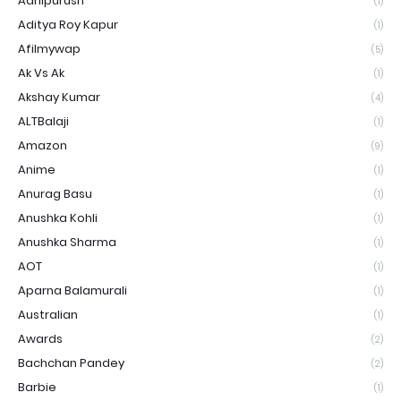
Adhipurush
(1)
Aditya Roy Kapur
(1)
Afilmywap
(5)
Ak Vs Ak
(1)
Akshay Kumar
(4)
ALTBalaji
(1)
Amazon
(9)
Anime
(1)
Anurag Basu
(1)
Anushka Kohli
(1)
Anushka Sharma
(1)
AOT
(1)
Aparna Balamurali
(1)
Australian
(1)
Awards
(2)
Bachchan Pandey
(2)
Barbie
(1)