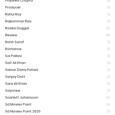
Priyanka Chopra
(1)
Producer
(1)
Rahul Roy
(1)
Rajkummar Rao
(1)
Rasika Duggal
(2)
Review
(19)
Rohit Saraf
(1)
Romance
(1)
Sai Pallavi
(1)
Saif Ali Khan
(1)
Salaar Disha Patani
(1)
Sanjay Datt
(1)
Sara Ali Khan
(1)
Sayonee
(1)
Scarlett Johansson
(2)
Sd Movies Point
(6)
Sd Movies Point 2020
(7)