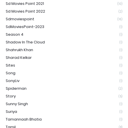
Sd Movies Point 2021
(10)
Sd Movies Point 2022
(2)
Sdmoviespoint
(16)
SdMoviesPoint-2023
(1)
Season 4
(1)
Shadow In The Cloud
(1)
Shahrukh Khan
(1)
Sharad Kelkar
(1)
Sites
(1)
Song
(1)
SonyLiv
(1)
Spiderman
(2)
Story
(5)
Sunny Singh
(1)
Suriya
(1)
Tamannaah Bhatia
(1)
Tamil
(8)