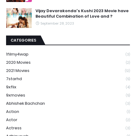
Vijay Devarakonda's Kushi 2023 Movie have
Beautiful Combination of Love and ?
September 28, 2023
CATEGORIES
1filmy4wap
(3)
2020 Movies
(2)
2021 Movies
(12)
7starhd
(5)
9xflix
(4)
9xmovies
(5)
Abhishek Bachchan
(3)
Action
(1)
Actor
(2)
Actress
(3)