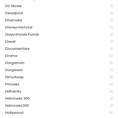
DC Movie
(1)
Deadpool
(1)
Dhamaka
(1)
Disney+Hotstar
(3)
Divya Khosla Kumar
(1)
Diwali
(1)
Documentary
(1)
Drama
(3)
Durgamati
(2)
Durgavati
(1)
Filmy4wap
(4)
Fmovies
(5)
Hdhub4u
(4)
Hdmovies 300
(1)
Hdmovies300
(1)
Hollywood
(11)