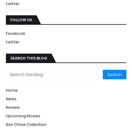
twitter
FOLLOW US
facebook
twitter
SEARCH THIS BLOG
Home
News
Review
Upcoming Movies
Box Ofiice Collection