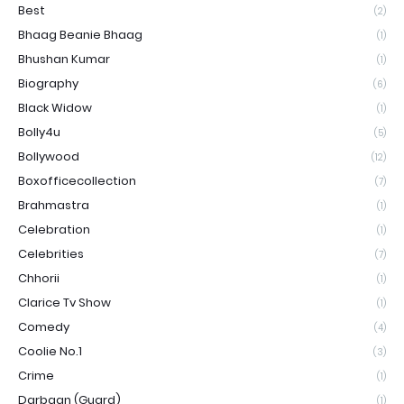
Best
(2)
Bhaag Beanie Bhaag
(1)
Bhushan Kumar
(1)
Biography
(6)
Black Widow
(1)
Bolly4u
(5)
Bollywood
(12)
Boxofficecollection
(7)
Brahmastra
(1)
Celebration
(1)
Celebrities
(7)
Chhorii
(1)
Clarice Tv Show
(1)
Comedy
(4)
Coolie No.1
(3)
Crime
(1)
Darbaan (Guard)
(1)