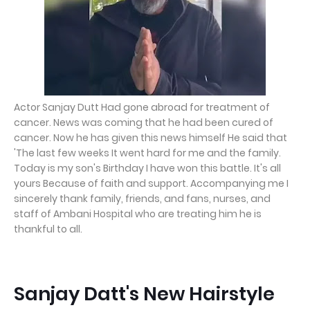
Actor Sanjay Dutt Had gone abroad for treatment of
cancer. News was coming that he had been cured of
cancer. Now he has given this news himself He said that
'The last few weeks It went hard for me and the family.
Today is my son's Birthday I have won this battle. It's all
yours Because of faith and support. Accompanying me I
sincerely thank family, friends, and fans, nurses, and
staff of Ambani Hospital who are treating him he is
thankful to all.
Sanjay Datt's New Hairstyle