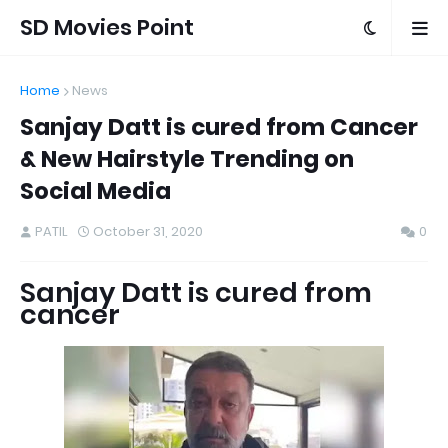
SD Movies Point
Home
News
Sanjay Datt is cured from Cancer
& New Hairstyle Trending on
Social Media
PATIL
October 31, 2020
0
Sanjay Datt is cured from
cancer