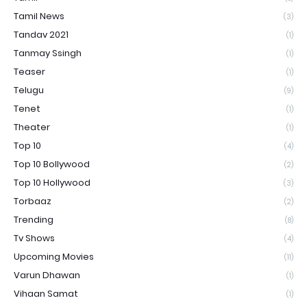
Tamil News
(3)
Tandav 2021
(1)
Tanmay Ssingh
(1)
Teaser
(1)
Telugu
(9)
Tenet
(1)
Theater
(1)
Top 10
(4)
Top 10 Bollywood
(2)
Top 10 Hollywood
(3)
Torbaaz
(2)
Trending
(8)
Tv Shows
(4)
Upcoming Movies
(11)
Varun Dhawan
(1)
Vihaan Samat
(1)