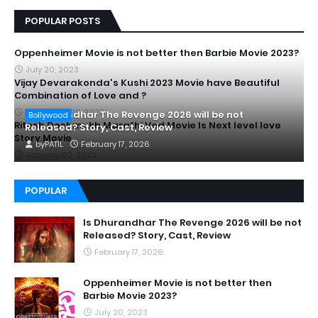
POPULAR POSTS
Oppenheimer Movie is not better then Barbie Movie 2023?
July 20, 2023
Vijay Devarakonda's Kushi 2023 Movie have Beautiful
Combination of Love and ?
September 28, 2023
Is Dhurandhar The Revenge 2026 will be not
Bollywood
Ritesh Deshmukh Marathi Ved Movie Is Next level love
Released? Story, Cast, Review
Story Movie
by
PATIL
February 17, 2026
January 02, 2023
POPULAR
Is Dhurandhar The Revenge 2026 will be not
Released? Story, Cast, Review
February 17, 2026
Oppenheimer Movie is not better then
Barbie Movie 2023?
July 20, 2023