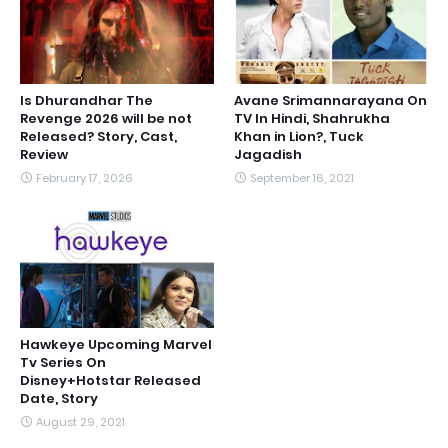
Is Dhurandhar The
Avane Srimannarayana On
Revenge 2026 will be not
TV In Hindi, Shahrukha
Released? Story, Cast,
Khan in Lion?, Tuck
Review
Jagadish
February 17, 2026
September 16, 2021
Hawkeye Upcoming Marvel
Tv Series On
Disney+Hotstar Released
Date, Story
August 29, 2021