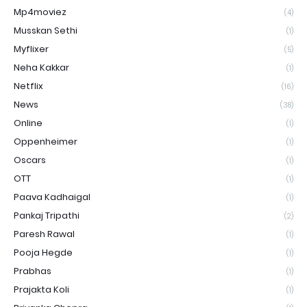
Mp4moviez
(4)
Musskan Sethi
(1)
Myflixer
(5)
Neha Kakkar
(1)
Netflix
(16)
News
(38)
Online
(1)
Oppenheimer
(1)
Oscars
(1)
OTT
(1)
Paava Kadhaigal
(1)
Pankaj Tripathi
(2)
Paresh Rawal
(1)
Pooja Hegde
(1)
Prabhas
(1)
Prajakta Koli
(1)