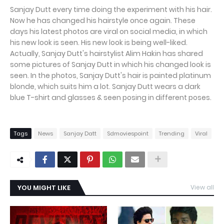
Sanjay Dutt every time doing the experiment with his hair.
Now he has changed his hairstyle once again. These
days his latest photos are viral on social media, in which
his new look is seen. His new look is being well-liked.
Actually, Sanjay Dutt's hairstylist Alim Hakin has shared
some pictures of Sanjay Dutt in which his changed look is
seen. In the photos, Sanjay Dutt's hair is painted platinum
blonde, which suits him a lot. Sanjay Dutt wears a dark
blue T-shirt and glasses & seen posing in different poses.
Tags
News
Sanjay Datt
Sdmoviespoint
Trending
Viral
YOU MIGHT LIKE
View all