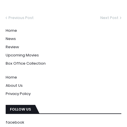
Previous Post
Next Post
Home
News
Review
Upcoming Movies
Box Office Collection
Home
About Us
Privacy Policy
FOLLOW US
facebook