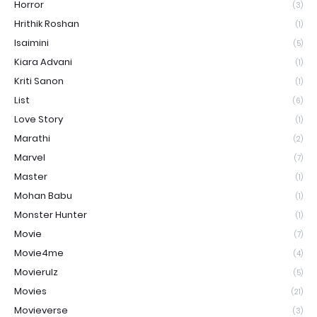
Horror
(3)
Hrithik Roshan
(1)
Isaimini
(5)
Kiara Advani
(1)
Kriti Sanon
(1)
List
(6)
Love Story
(1)
Marathi
(2)
Marvel
(7)
Master
(1)
Mohan Babu
(1)
Monster Hunter
(1)
Movie
(7)
Movie4me
(4)
Movierulz
(5)
Movies
(21)
Movieverse
(3)