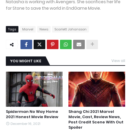
Natasha is working with Avengers. She sacrifices her life
for Stone to save the world in EndGame Movie.
Tags
Marvel
News
Scarlett Johansson
YOU MIGHT LIKE
View all
Spiderman No Way Home
Shang Chi 2021 Marvel
2021 Honest Movie Review
Movie, Cast, Review News,
Post Credit Scene With Out
December 16, 2021
Spoiler