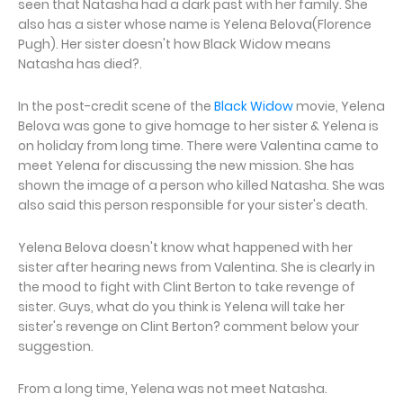
seen that Natasha had a dark past with her family. She
also has a sister whose name is Yelena Belova(Florence
Pugh). Her sister doesn't how Black Widow means
Natasha has died?.
In the post-credit scene of the
Black Widow
movie, Yelena
Belova was gone to give homage to her sister & Yelena is
on holiday from long time. There were Valentina came to
meet Yelena for discussing the new mission. She has
shown the image of a person who killed Natasha. She was
also said this person responsible for your sister's death.
Yelena Belova doesn't know what happened with her
sister after hearing news from Valentina. She is clearly in
the mood to fight with Clint Berton to take revenge of
sister. Guys, what do you think is Yelena will take her
sister's revenge on Clint Berton? comment below your
suggestion.
From a long time, Yelena was not meet Natasha.