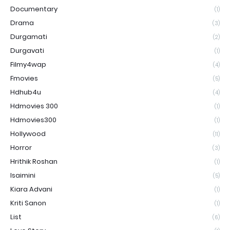
Documentary
(1)
Drama
(3)
Durgamati
(2)
Durgavati
(1)
Filmy4wap
(4)
Fmovies
(5)
Hdhub4u
(4)
Hdmovies 300
(1)
Hdmovies300
(1)
Hollywood
(11)
Horror
(3)
Hrithik Roshan
(1)
Isaimini
(5)
Kiara Advani
(1)
Kriti Sanon
(1)
List
(6)