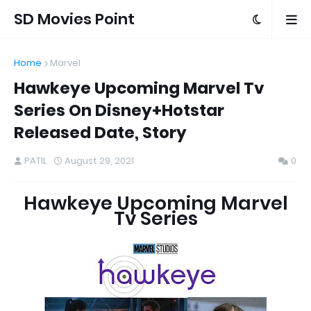
SD Movies Point
Home
Marvel
Hawkeye Upcoming Marvel Tv
Series On Disney+Hotstar
Released Date, Story
PATIL
August 29, 2021
0
Hawkeye Upcoming Marvel
Tv Series