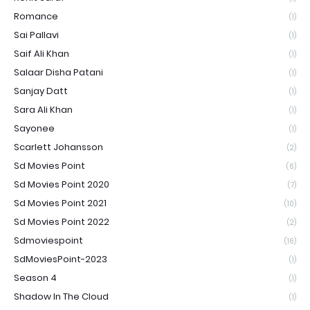
Romance
(1)
Sai Pallavi
(1)
Saif Ali Khan
(1)
Salaar Disha Patani
(1)
Sanjay Datt
(1)
Sara Ali Khan
(1)
Sayonee
(1)
Scarlett Johansson
(2)
Sd Movies Point
(6)
Sd Movies Point 2020
(7)
Sd Movies Point 2021
(10)
Sd Movies Point 2022
(2)
Sdmoviespoint
(16)
SdMoviesPoint-2023
(1)
Season 4
(1)
Shadow In The Cloud
(1)