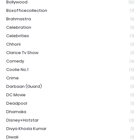
Bollywood
(12)
Boxofficecollection
(7)
Brahmastra
(1)
Celebration
(1)
Celebrities
(7)
Chhorii
(1)
Clarice Tv Show
(1)
Comedy
(4)
Coolie No.1
(3)
Crime
(1)
Darbaan (Guard)
(1)
DC Movie
(1)
Deadpool
(1)
Dhamaka
(1)
Disney+Hotstar
(3)
Divya Khosla Kumar
(1)
Diwali
(1)