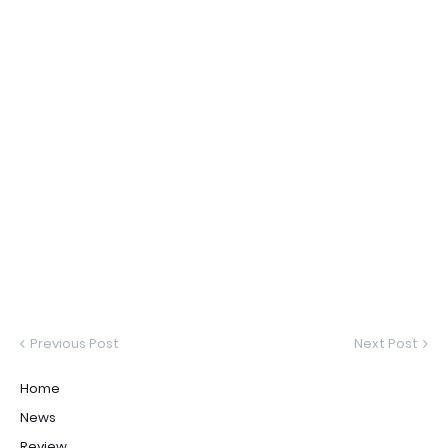
Previous Post
Next Post
Home
News
Review