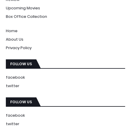
Upcoming Movies
Box Office Collection
Home
About Us
Privacy Policy
FOLLOW US
facebook
twitter
FOLLOW US
facebook
twitter