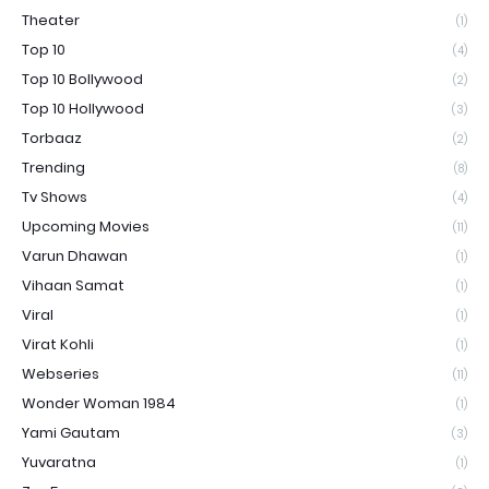
Theater
(1)
Top 10
(4)
Top 10 Bollywood
(2)
Top 10 Hollywood
(3)
Torbaaz
(2)
Trending
(8)
Tv Shows
(4)
Upcoming Movies
(11)
Varun Dhawan
(1)
Vihaan Samat
(1)
Viral
(1)
Virat Kohli
(1)
Webseries
(11)
Wonder Woman 1984
(1)
Yami Gautam
(3)
Yuvaratna
(1)