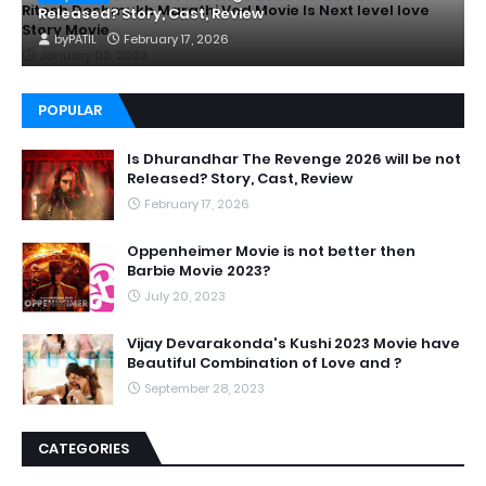
Ritesh Deshmukh Marathi Ved Movie Is Next level love
Released? Story, Cast, Review
Story Movie
by
PATIL
February 17, 2026
January 02, 2023
POPULAR
Is Dhurandhar The Revenge 2026 will be not
Released? Story, Cast, Review
February 17, 2026
Oppenheimer Movie is not better then
Barbie Movie 2023?
July 20, 2023
Vijay Devarakonda's Kushi 2023 Movie have
Beautiful Combination of Love and ?
September 28, 2023
CATEGORIES