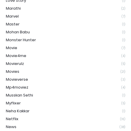
Love Story
(1)
Marathi
(2)
Marvel
(7)
Master
(1)
Mohan Babu
(1)
Monster Hunter
(1)
Movie
(7)
Movie4me
(4)
Movierulz
(5)
Movies
(21)
Movieverse
(3)
Mp4moviez
(4)
Musskan Sethi
(1)
Myflixer
(5)
Neha Kakkar
(1)
Netflix
(16)
News
(38)