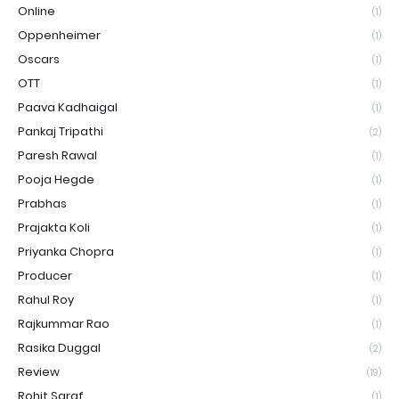
Online
(1)
Oppenheimer
(1)
Oscars
(1)
OTT
(1)
Paava Kadhaigal
(1)
Pankaj Tripathi
(2)
Paresh Rawal
(1)
Pooja Hegde
(1)
Prabhas
(1)
Prajakta Koli
(1)
Priyanka Chopra
(1)
Producer
(1)
Rahul Roy
(1)
Rajkummar Rao
(1)
Rasika Duggal
(2)
Review
(19)
Rohit Saraf
(1)