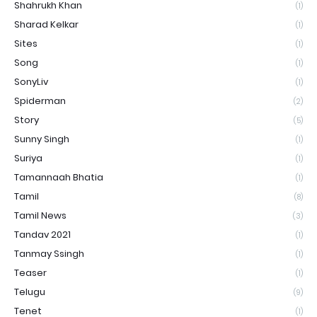
Shahrukh Khan
(1)
Sharad Kelkar
(1)
Sites
(1)
Song
(1)
SonyLiv
(1)
Spiderman
(2)
Story
(5)
Sunny Singh
(1)
Suriya
(1)
Tamannaah Bhatia
(1)
Tamil
(8)
Tamil News
(3)
Tandav 2021
(1)
Tanmay Ssingh
(1)
Teaser
(1)
Telugu
(9)
Tenet
(1)