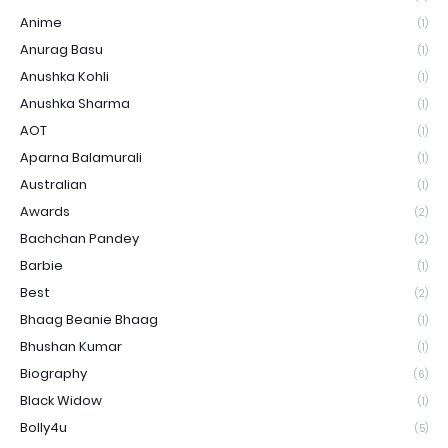
Anime
(1)
Anurag Basu
(1)
Anushka Kohli
(1)
Anushka Sharma
(1)
AOT
(1)
Aparna Balamurali
(1)
Australian
(1)
Awards
(2)
Bachchan Pandey
(2)
Barbie
(1)
Best
(2)
Bhaag Beanie Bhaag
(1)
Bhushan Kumar
(1)
Biography
(6)
Black Widow
(1)
Bolly4u
(5)