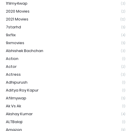
1filmy4wap
(3)
2020 Movies
(2)
2021 Movies
(12)
7starhd
(5)
9xflix
(4)
9xmovies
(5)
Abhishek Bachchan
(3)
Action
(1)
Actor
(2)
Actress
(3)
Adhipurush
(1)
Aditya Roy Kapur
(1)
Afilmywap
(5)
Ak Vs Ak
(1)
Akshay Kumar
(4)
ALTBalaji
(1)
Amazon
(9)