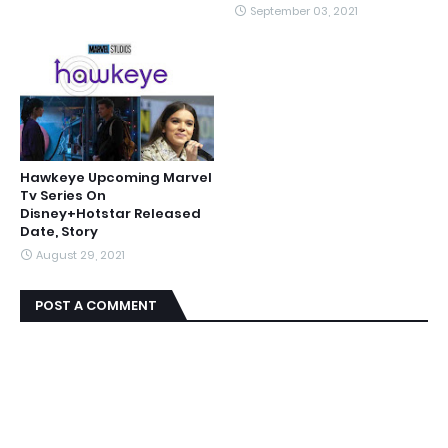
September 03, 2021
Hawkeye Upcoming Marvel
Tv Series On
Disney+Hotstar Released
Date, Story
August 29, 2021
POST A COMMENT