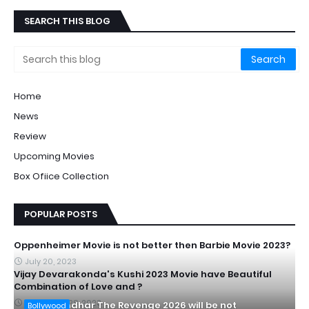
SEARCH THIS BLOG
Home
News
Review
Upcoming Movies
Box Ofiice Collection
POPULAR POSTS
Oppenheimer Movie is not better then Barbie Movie 2023?
July 20, 2023
Vijay Devarakonda's Kushi 2023 Movie have Beautiful
Combination of Love and ?
September 28, 2023
Is Dhurandhar The Revenge 2026 will be not
Bollywood