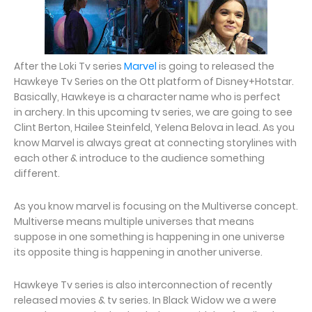
After the Loki Tv series
Marvel
is going to released the
Hawkeye Tv Series on the Ott platform of Disney+Hotstar.
Basically, Hawkeye is a character name who is perfect
in archery. In this upcoming tv series, we are going to see
Clint Berton, Hailee Steinfeld, Yelena Belova in lead. As you
know Marvel is always great at connecting storylines with
each other & introduce to the audience something
different.
As you know marvel is focusing on the Multiverse concept.
Multiverse means multiple universes that means
suppose in one something is happening in one universe
its opposite thing is happening in another universe.
Hawkeye Tv series is also interconnection of recently
released movies & tv series. In Black Widow we a were