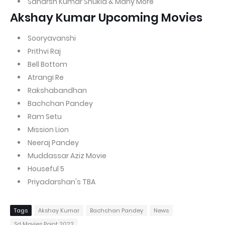
Saharsh Kumar Shukla & Many More
Akshay Kumar Upcoming Movies
Sooryavanshi
Prithvi Raj
Bell Bottom
Atrangi Re
Rakshabandhan
Bachchan Pandey
Ram Setu
Mission Lion
Neeraj Pandey
Muddassar Aziz Movie
Houseful 5
Priyadarshan's TBA
Tags
Akshay Kumar
Bachchan Pandey
News
Sd Movies Point 2022