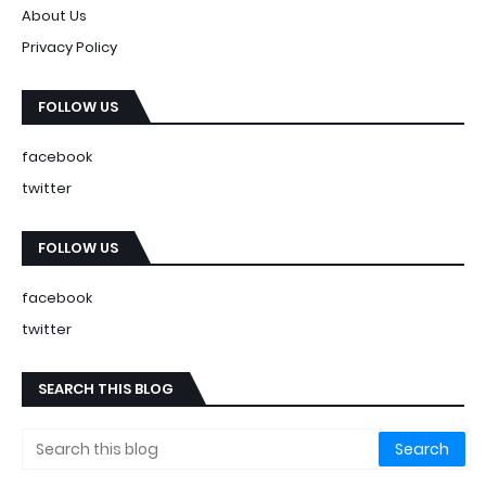
About Us
Privacy Policy
FOLLOW US
facebook
twitter
FOLLOW US
facebook
twitter
SEARCH THIS BLOG