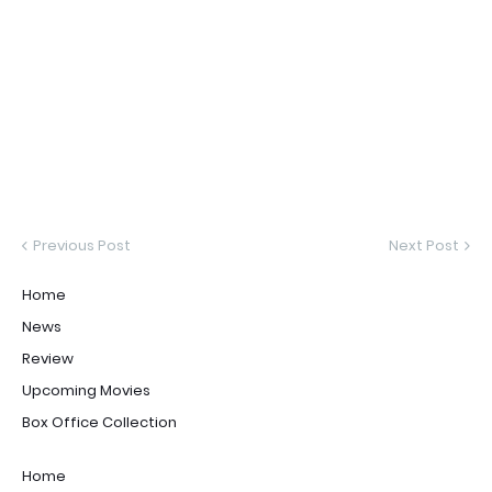
Previous Post
Next Post
Home
News
Review
Upcoming Movies
Box Office Collection
Home