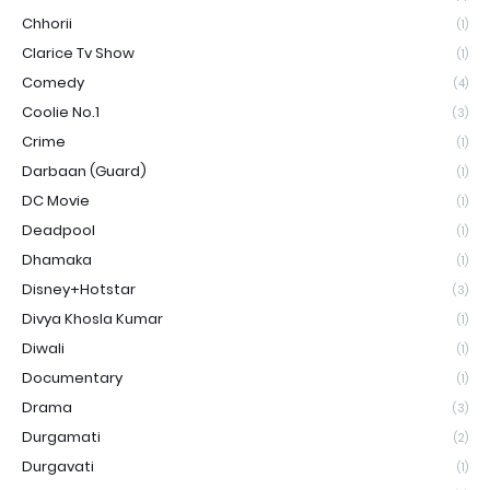
Chhorii
(1)
Clarice Tv Show
(1)
Comedy
(4)
Coolie No.1
(3)
Crime
(1)
Darbaan (Guard)
(1)
DC Movie
(1)
Deadpool
(1)
Dhamaka
(1)
Disney+Hotstar
(3)
Divya Khosla Kumar
(1)
Diwali
(1)
Documentary
(1)
Drama
(3)
Durgamati
(2)
Durgavati
(1)