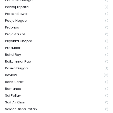
Paava Kadhaigal
(1)
Pankaj Tripathi
(2)
Paresh Rawal
(1)
Pooja Hegde
(1)
Prabhas
(1)
Prajakta Koli
(1)
Priyanka Chopra
(1)
Producer
(1)
Rahul Roy
(1)
Rajkummar Rao
(1)
Rasika Duggal
(2)
Review
(19)
Rohit Saraf
(1)
Romance
(1)
Sai Pallavi
(1)
Saif Ali Khan
(1)
Salaar Disha Patani
(1)