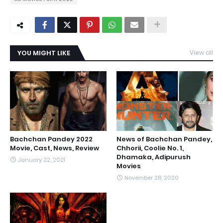
YOU MIGHT LIKE
View all
Bachchan Pandey 2022
News of Bachchan Pandey,
Movie, Cast, News, Review
Chhorii, Coolie No. 1,
Dhamaka, Adipurush
January 22, 2021
Movies
November 28, 2020