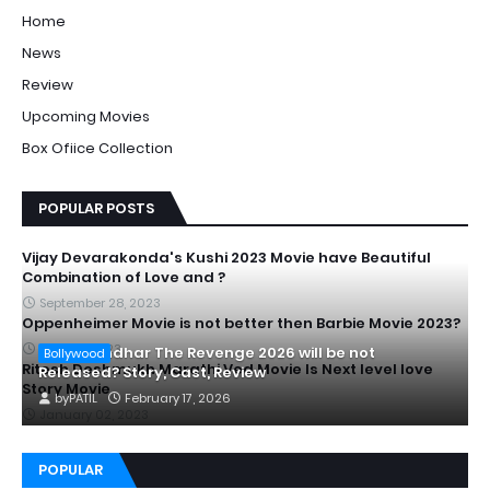
Home
News
Review
Upcoming Movies
Box Ofiice Collection
POPULAR POSTS
Vijay Devarakonda's Kushi 2023 Movie have Beautiful
Combination of Love and ?
September 28, 2023
Oppenheimer Movie is not better then Barbie Movie 2023?
July 20, 2023
Is Dhurandhar The Revenge 2026 will be not
Bollywood
Ritesh Deshmukh Marathi Ved Movie Is Next level love
Released? Story, Cast, Review
Story Movie
by
PATIL
February 17, 2026
January 02, 2023
POPULAR