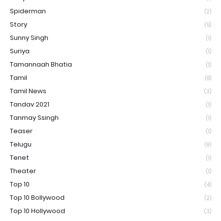
Spiderman
(2)
Story
(5)
Sunny Singh
(1)
Suriya
(1)
Tamannaah Bhatia
(1)
Tamil
(8)
Tamil News
(3)
Tandav 2021
(1)
Tanmay Ssingh
(1)
Teaser
(1)
Telugu
(9)
Tenet
(1)
Theater
(1)
Top 10
(4)
Top 10 Bollywood
(2)
Top 10 Hollywood
(3)