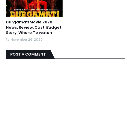
Durgamati Movie 2020
News, Review, Cast, Budget,
Story, Where To watch
November 26, 2020
POST A COMMENT