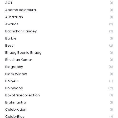
AOT
(1)
Aparna Balamurali
(1)
Australian
(1)
Awards
(2)
Bachchan Pandey
(2)
Barbie
(1)
Best
(2)
Bhaag Beanie Bhaag
(1)
Bhushan Kumar
(1)
Biography
(6)
Black Widow
(1)
Bolly4u
(5)
Bollywood
(12)
Boxofficecollection
(7)
Brahmastra
(1)
Celebration
(1)
Celebrities
(7)