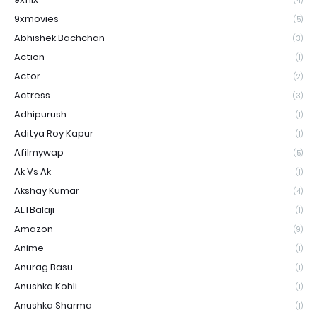
(4)
9xmovies
(5)
Abhishek Bachchan
(3)
Action
(1)
Actor
(2)
Actress
(3)
Adhipurush
(1)
Aditya Roy Kapur
(1)
Afilmywap
(5)
Ak Vs Ak
(1)
Akshay Kumar
(4)
ALTBalaji
(1)
Amazon
(9)
Anime
(1)
Anurag Basu
(1)
Anushka Kohli
(1)
Anushka Sharma
(1)