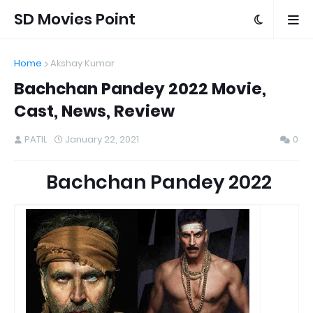
SD Movies Point
Home
Akshay Kumar
Bachchan Pandey 2022 Movie,
Cast, News, Review
PATIL
January 22, 2021
0
Bachchan Pandey 2022