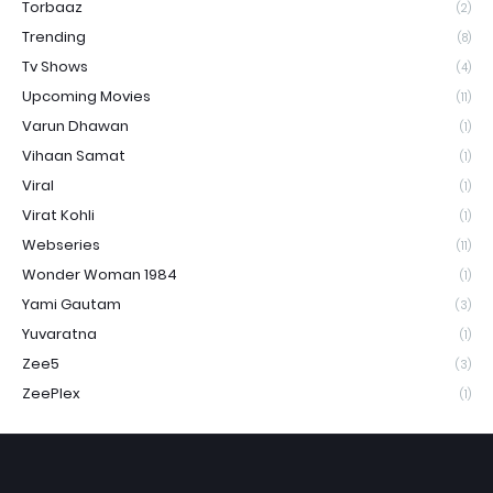
Torbaaz
(2)
Trending
(8)
Tv Shows
(4)
Upcoming Movies
(11)
Varun Dhawan
(1)
Vihaan Samat
(1)
Viral
(1)
Virat Kohli
(1)
Webseries
(11)
Wonder Woman 1984
(1)
Yami Gautam
(3)
Yuvaratna
(1)
Zee5
(3)
ZeePlex
(1)