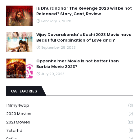
Is Dhurandhar The Revenge 2026 will be not
Released? Story, Cast, Review
February 17, 2026
Vijay Devarakonda's Kushi 2023 Movie have
Beautiful Combination of Love and ?
September 28, 2023
Oppenheimer Movie is not better then
Barbie Movie 2023?
July 20, 2023
CATEGORIES
1filmy4wap
(3)
2020 Movies
(2)
2021 Movies
(12)
7starhd
(5)
9xflix