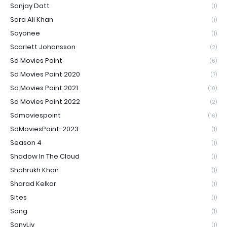
Sanjay Datt
(1)
Sara Ali Khan
(1)
Sayonee
(1)
Scarlett Johansson
(2)
Sd Movies Point
(6)
Sd Movies Point 2020
(7)
Sd Movies Point 2021
(10)
Sd Movies Point 2022
(2)
Sdmoviespoint
(16)
SdMoviesPoint-2023
(1)
Season 4
(1)
Shadow In The Cloud
(1)
Shahrukh Khan
(1)
Sharad Kelkar
(1)
Sites
(1)
Song
(1)
SonyLiv
(1)