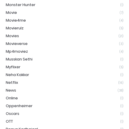
Monster Hunter
(1)
Movie
(7)
Movie4me
(4)
Movierulz
(5)
Movies
(21)
Movieverse
(3)
Mp4moviez
(4)
Musskan Sethi
(1)
Myflixer
(5)
Neha Kakkar
(1)
Netflix
(16)
News
(38)
Online
(1)
Oppenheimer
(1)
Oscars
(1)
OTT
(1)