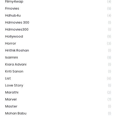
Filmy4wap
(4)
Fmovies
(5)
Hdhub4u
(4)
Hdmovies 300
(1)
Hdmovies300
(1)
Hollywood
(11)
Horror
(3)
Hrithik Roshan
(1)
Isaimini
(5)
Kiara Advani
(1)
Kriti Sanon
(1)
List
(6)
Love Story
(1)
Marathi
(2)
Marvel
(7)
Master
(1)
Mohan Babu
(1)