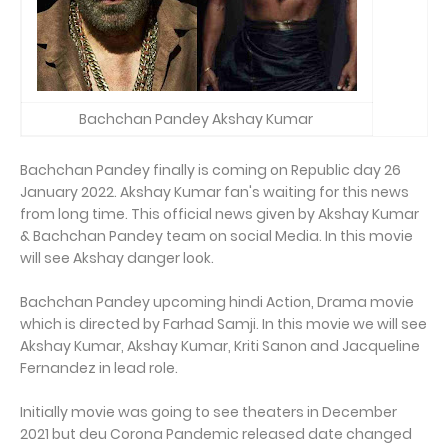
Bachchan Pandey Akshay Kumar
Bachchan Pandey finally is coming on Republic day 26
January 2022. Akshay Kumar fan's waiting for this news
from long time. This official news given by Akshay Kumar
& Bachchan Pandey team on social Media. In this movie
will see Akshay danger look.
Bachchan Pandey upcoming hindi Action, Drama movie
which is directed by Farhad Samji. In this movie we will see
Akshay Kumar, Akshay Kumar, Kriti Sanon and Jacqueline
Fernandez in lead role.
Initially movie was going to see theaters in December
2021 but deu Corona Pandemic released date changed