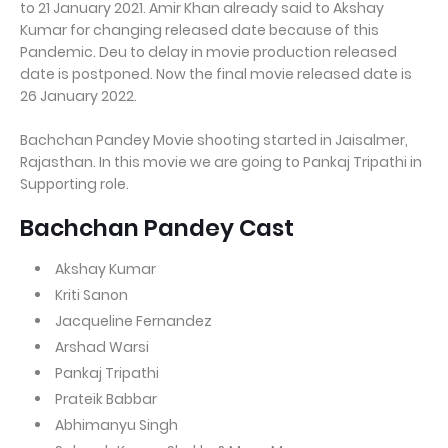
to 21 January 2021. Amir Khan already said to Akshay
Kumar for changing released date because of this
Pandemic. Deu to delay in movie production released
date is postponed. Now the final movie released date is
26 January 2022.
Bachchan Pandey Movie shooting started in Jaisalmer,
Rajasthan. In this movie we are going to Pankaj Tripathi in
Supporting role.
Bachchan Pandey Cast
Akshay Kumar
Kriti Sanon
Jacqueline Fernandez
Arshad Warsi
Pankaj Tripathi
Prateik Babbar
Abhimanyu Singh